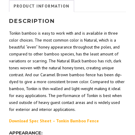
PRODUCT INFORMATION
DESCRIPTION
Tonkin bamboo is easy to work with and is available in three
color choices. The most common color is Natural, which is a
beautiful “even” honey appearance throughout the poles, and
compared to other bamboo species, has the least amount of
variations or scarring. The Natural Black bamboo has rich, dark
tones woven with the natural honey tones, creating unique
contrast. And our Caramel Brown bamboo fence has been dip-
dyed to give a more consistent brown color. Compared to other
bamboo, Tonkin is thin-walled and light-weight making it ideal
for easy applications. The performance of Tonkin is best when
used outside of heavy guest contact areas and is widely used
for exterior and interior applications.
Download Spec Sheet – Tonkin Bamboo Fence
APPEARANCE: