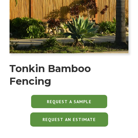
Tonkin Bamboo
Fencing
REQUEST AN ESTIMATE