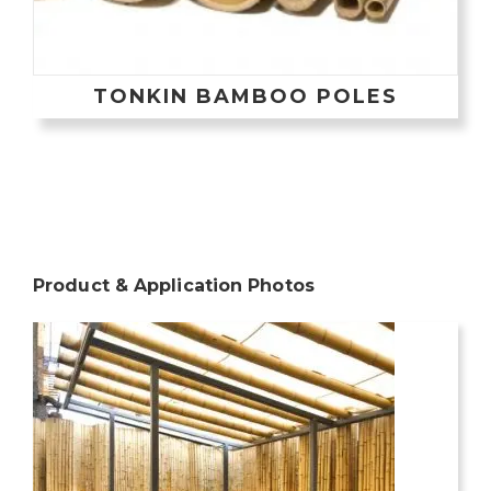
TONKIN BAMBOO POLES
Product & Application Photos