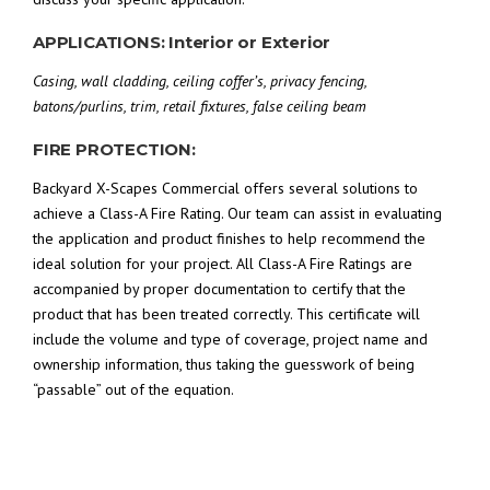
APPLICATIONS: Interior or Exterior
Casing, wall cladding, ceiling coffer’s, privacy fencing,
batons/purlins, trim, retail fixtures, false ceiling beam
FIRE PROTECTION:
Backyard X-Scapes Commercial offers several solutions to
achieve a Class-A Fire Rating. Our team can assist in evaluating
the application and product finishes to help recommend the
ideal solution for your project. All Class-A Fire Ratings are
accompanied by proper documentation to certify that the
product that has been treated correctly. This certificate will
include the volume and type of coverage, project name and
ownership information, thus taking the guesswork of being
“passable” out of the equation.