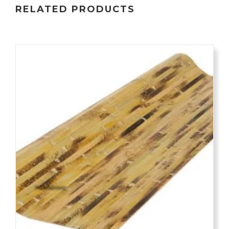
RELATED PRODUCTS