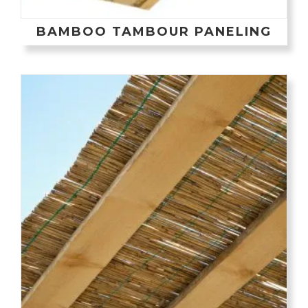
BAMBOO TAMBOUR PANELING