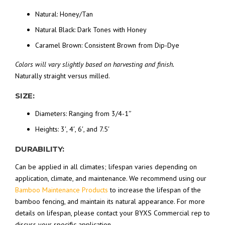
Natural: Honey/Tan
Natural Black: Dark Tones with Honey
Caramel Brown: Consistent Brown from Dip-Dye
Colors will vary slightly based on harvesting and finish.
Naturally straight versus milled.
SIZE:
Diameters: Ranging from 3/4-1″
Heights: 3′, 4′, 6′, and 7.5′
DURABILITY:
Can be applied in all climates; lifespan varies depending on
application, climate, and maintenance. We recommend using our
Bamboo Maintenance Products
to increase the lifespan of the
bamboo fencing, and maintain its natural appearance. For more
details on lifespan, please contact your BYXS Commercial rep to
discuss your specific application.