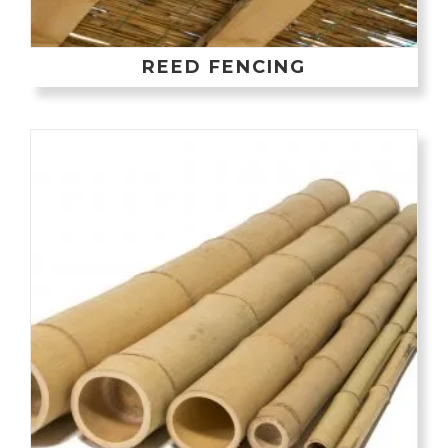
REED FENCING