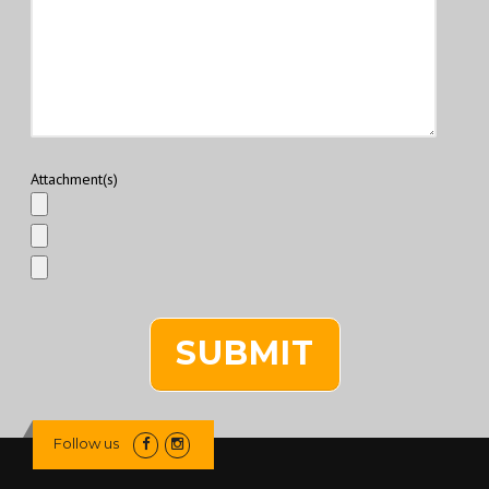
Attachment(s)
Follow us