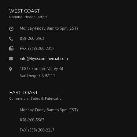
WEST COAST
National Headquarters
Monday-Friday: 8am to 5pm (EST)
858-260-3963
FAX: (858) 200-2217
info@byxscommercial.com
10835 Sorrento Valley Rd
San Diego, CA 92111
EAST COAST
Commercial Sales & Fabrication
Monday-Friday: 8am to 5pm (EST)
858-260-3963
FAX: (858) 200-2217