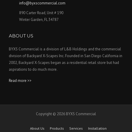
info@byxscommercial.com
890 Carter Road, Unit # 190
Winter Garden, FL 34787
ABOUT US
BYXS Commercial is a division of L&B Holdings and the commercial
division of Backyard X-Scapes Inc. Founded in San Diego California in
2002, Backyard X-Scapes began as a residential retail store but had
aspirations to do much more.
Read more >>
Copyright © 2026 BYXS Commercial
About Us
Products
Services
Installation