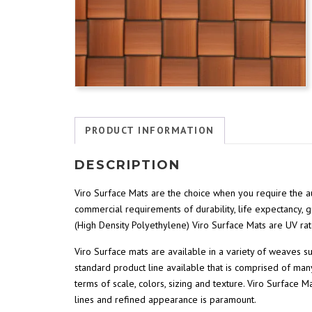
PRODUCT INFORMATION
DESCRIPTION
Viro Surface Mats are the choice when you require the au
commercial requirements of durability, life expectancy, 
(High Density Polyethylene) Viro Surface Mats are UV rat
Viro Surface mats are available in a variety of weaves 
standard product line available that is comprised of many
terms of scale, colors, sizing and texture. Viro Surface 
lines and refined appearance is paramount.