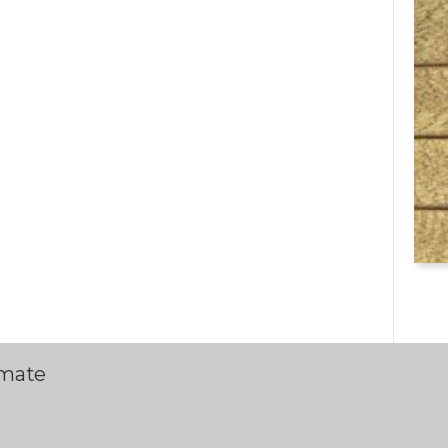
imate