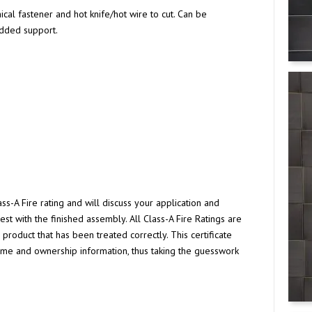
ical fastener and hot knife/hot wire to cut. Can be
added support.
s-A Fire rating and will discuss your application and
est with the finished assembly. All Class-A Fire Ratings are
roduct that has been treated correctly. This certificate
ame and ownership information, thus taking the guesswork