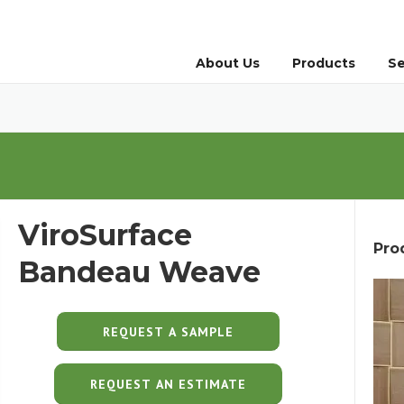
About Us
Products
Se
ViroSurface
Pro
Bandeau Weave
REQUEST AN ESTIMATE