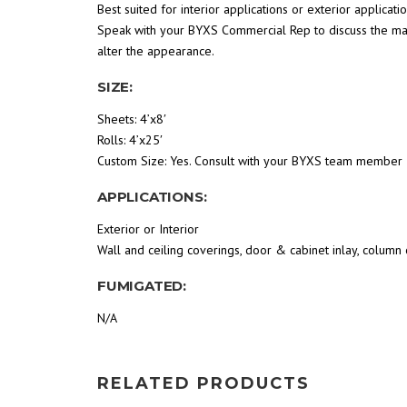
Best suited for interior applications or exterior applica
Speak with your BYXS Commercial Rep to discuss the man
alter the appearance.
SIZE:
Sheets: 4’x8′
Rolls: 4’x25′
Custom Size: Yes. Consult with your BYXS team member
APPLICATIONS:
Exterior or Interior
Wall and ceiling coverings, door & cabinet inlay, column c
FUMIGATED:
N/A
RELATED PRODUCTS