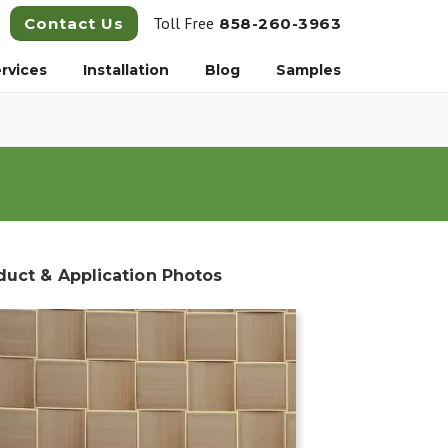
Toll Free
Contact Us
858-260-3963
rvices
Installation
Blog
Samples
duct & Application Photos