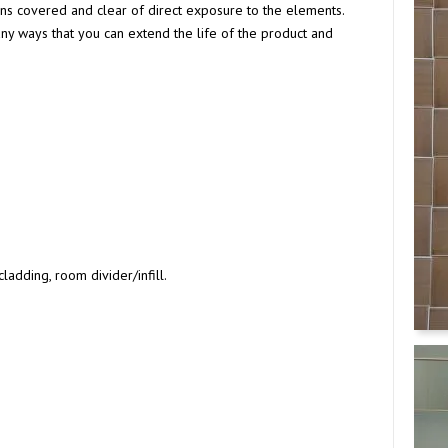
tions covered and clear of direct exposure to the elements.
y ways that you can extend the life of the product and
ladding, room divider/infill.