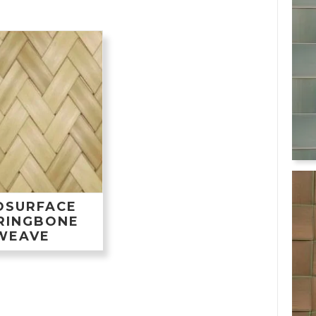
OSURFACE
RINGBONE
WEAVE