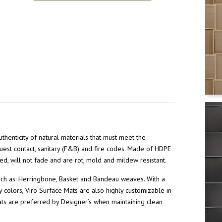
thenticity of natural materials that must meet the
guest contact, sanitary (F&B) and fire codes. Made of HDPE
ed, will not fade and are rot, mold and mildew resistant.
such as: Herringbone, Basket and Bandeau weaves. With a
 colors, Viro Surface Mats are also highly customizable in
Mats are preferred by Designer’s when maintaining clean