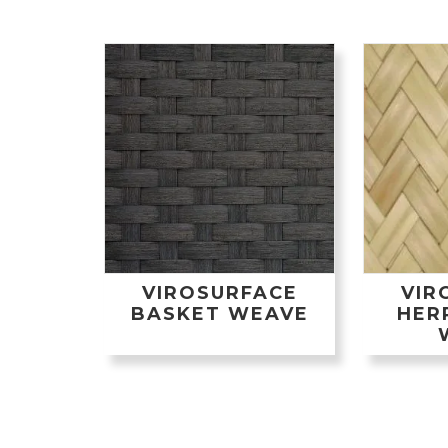
VIROSURFACE
VIR
BASKET WEAVE
HER