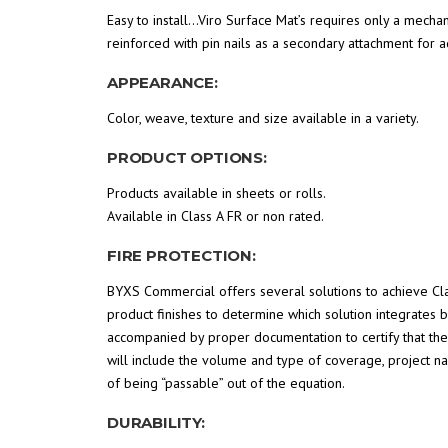
Easy to install…Viro Surface Mat’s requires only a mechan
reinforced with pin nails as a secondary attachment for 
APPEARANCE:
Color, weave, texture and size available in a variety.
PRODUCT OPTIONS:
Products available in sheets or rolls.
Available in Class A FR or non rated.
FIRE PROTECTION:
BYXS Commercial offers several solutions to achieve Clas
product finishes to determine which solution integrates b
accompanied by proper documentation to certify that the p
will include the volume and type of coverage, project n
of being “passable” out of the equation.
DURABILITY: