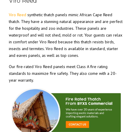
Viro Reed
Viro Reed
synthetic thatch panels mimic African Cape Reed
thatch. They have a stunning natural appearance and are perfect
for the hospitality and zoo industries. These panels are
waterproof and will not shed, mold or rot. Your guests can relax
in comfort under Viro Reed because this thatch resists birds,
insects and termites. Viro Reed is available in standard, starter
and eaves panels, as well as top cones.
Our fire-rated Viro Reed panels meet Class A fire rating
standards to maximize fire safety. They also come with a 20-
year warranty.