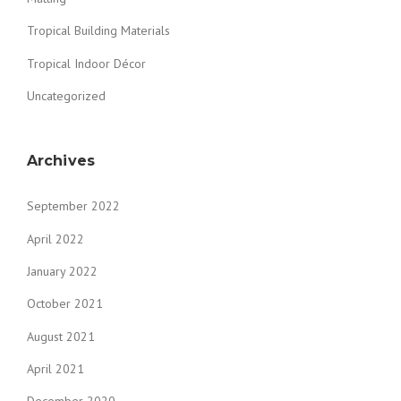
Tropical Building Materials
Tropical Indoor Décor
Uncategorized
Archives
September 2022
April 2022
January 2022
October 2021
August 2021
April 2021