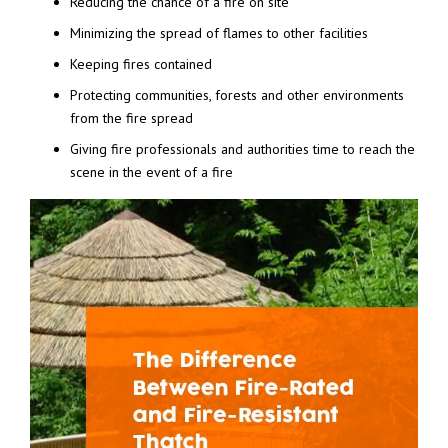
Reducing the chance of a fire on site
Minimizing the spread of flames to other facilities
Keeping fires contained
Protecting communities, forests and other environments
from the fire spread
Giving fire professionals and authorities time to reach the
scene in the event of a fire