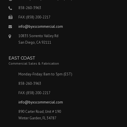
858-260-3963
FAX: (858) 200-2217
info@byxscommercial.com
10835 Sorrento Valley Rd
San Diego, CA 92111
EAST COAST
Commercial Sales & Fabrication
Monday-Friday: 8am to 5pm (EST)
858-260-3963
FAX: (858) 200-2217
info@byxscommercial.com
890 Carter Road, Unit # 190
Winter Garden, FL 34787