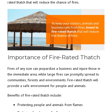
rated thatch that will reduce the chance of fires.
Importance of Fire-Rated Thatch
Fires of any size can jeopardize a business and injure those in
the immediate area, while large fires can promptly spread to
communities, forests and environments. Fire-rated thatch will
provide a safe environment for people and animals.
Benefits of fire-rated thatch include:
Protecting people and animals from flames