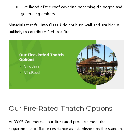
Likelihood of the roof covering becoming dislodged and
generating embers
Materials that fall into Class A do not burn well and are highly
unlikely to contribute fuel to a fire.
Our Fire-Rated Thatch Options
At BYXS Commercial, our fire-rated products meet the
requirements of flame resistance as established by the standard