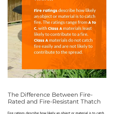
The Difference Between Fire-
Rated and Fire-Resistant Thatch
Fire ratings describe how likely an object or material is to catch