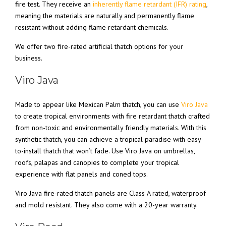
fire test. They receive an
inherently flame retardant (IFR) rating
,
meaning the materials are naturally and permanently flame
resistant without adding flame retardant chemicals.
We offer two fire-rated artificial thatch options for your
business.
Viro Java
Made to appear like Mexican Palm thatch, you can use
Viro Java
to create tropical environments with fire retardant thatch crafted
from non-toxic and environmentally friendly materials. With this
synthetic thatch, you can achieve a tropical paradise with easy-
to-install thatch that won’t fade. Use Viro Java on umbrellas,
roofs, palapas and canopies to complete your tropical
experience with flat panels and coned tops.
Viro Java fire-rated thatch panels are Class A rated, waterproof
and mold resistant. They also come with a 20-year warranty.