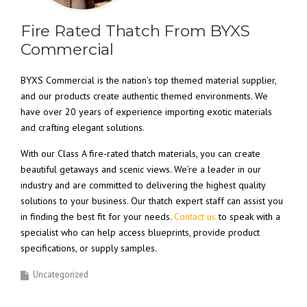
Fire Rated Thatch From BYXS
Commercial
BYXS Commercial is the nation’s top themed material supplier,
and our products create authentic themed environments. We
have over 20 years of experience importing exotic materials
and crafting elegant solutions.
With our Class A fire-rated thatch materials, you can create
beautiful getaways and scenic views. We’re a leader in our
industry and are committed to delivering the highest quality
solutions to your business. Our thatch expert staff can assist you
in finding the best fit for your needs.
Contact us
to speak with a
specialist who can help access blueprints, provide product
specifications, or supply samples.
Uncategorized