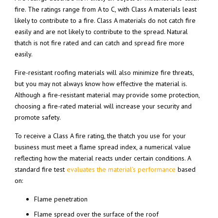
fire. The ratings range from A to C, with Class A materials least
likely to contribute to a fire. Class A materials do not catch fire
easily and are not likely to contribute to the spread. Natural
thatch is not fire rated and can catch and spread fire more
easily.
Fire-resistant roofing materials will also minimize fire threats,
but you may not always know how effective the material is.
Although a fire-resistant material may provide some protection,
choosing a fire-rated material will increase your security and
promote safety.
To receive a Class A fire rating, the thatch you use for your
business must meet a flame spread index, a numerical value
reflecting how the material reacts under certain conditions. A
standard fire test
evaluates the material’s performance
based
on:
Flame penetration
Flame spread over the surface of the roof