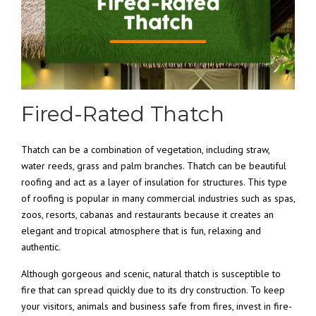
Fired-Rated Thatch
Thatch can be a combination of vegetation, including straw,
water reeds, grass and palm branches. Thatch can be beautiful
roofing and act as a layer of insulation for structures. This type
of roofing is popular in many commercial industries such as spas,
zoos, resorts, cabanas and restaurants because it creates an
elegant and tropical atmosphere that is fun, relaxing and
authentic.
Although gorgeous and scenic, natural thatch is susceptible to
fire that can spread quickly due to its dry construction. To keep
your visitors, animals and business safe from fires, invest in fire-