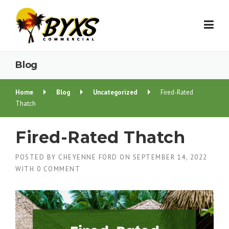
Skip
to
content
Blog
Home
Blog
Uncategorized
Fired-Rated
Thatch
Fired-Rated Thatch
POSTED BY
CHEYENNE FORD
ON
SEPTEMBER 14, 2022
WITH
0 COMMENT