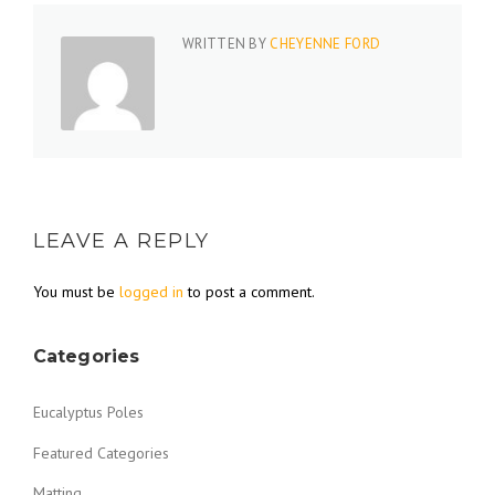
WRITTEN BY
CHEYENNE FORD
LEAVE A REPLY
You must be
logged in
to post a comment.
Categories
Eucalyptus Poles
Featured Categories
Matting