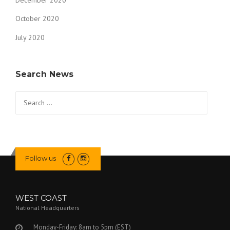
December 2020
October 2020
July 2020
Search News
Search
for:
Follow us
WEST COAST
National Headquarters
Monday-Friday: 8am to 5pm (EST)