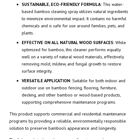
SUSTAINABLE, ECO-FRIENDLY FORMULA:
This water-
based bamboo cleaning spray utilizes natural ingredients
to minimize environmental impact. It contains no harmful
chemicals and is safe for use around families, pets, and
plants.
EFFECTIVE ON ALL NATURAL WOOD SURFACES:
While
optimized for bamboo, this cleaner performs equally
well on a variety of natural wood materials, effectively
removing mold, mildew, and fungal growth to restore
surface integrity.
VERSATILE APPLICATION:
Suitable for both indoor and
outdoor use on bamboo fencing, flooring, furniture,
decking, and other bamboo or wood-based products,
supporting comprehensive maintenance programs.
This product supports commercial and residential maintenance
programs by providing a reliable, environmentally responsible
solution to preserve bamboo’s appearance and longevity.