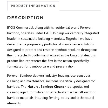
PRODUCT INFORMATION
DESCRIPTION
BYXS Commercial, along with its residential brand Forever
Bamboo, operates under L&B Holdings—a vertically integrated
leader in sustainable building materials. Together, we have
developed a proprietary portfolio of maintenance solutions
designed to protect and restore bamboo products throughout
their lifecycle. Proudly manufactured in the United States, this
product line represents the first in the nation specifically
formulated for bamboo care and preservation.
Forever Bamboo delivers industry-leading, eco-conscious
cleaning and maintenance solutions specifically designed for
bamboo. The
Natural Bamboo Cleaner
is a specialized
cleaning agent formulated to effectively maintain all outdoor
bamboo materials, including fencing, poles, and architectural
elements.