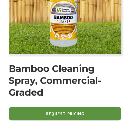
Bamboo Cleaning
Spray, Commercial-
Graded
REQUEST PRICING