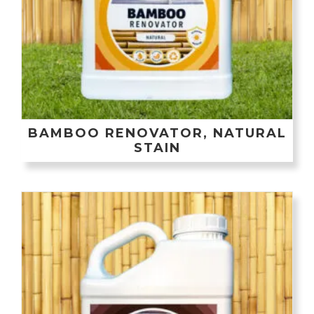
BAMBOO RENOVATOR, NATURAL
STAIN