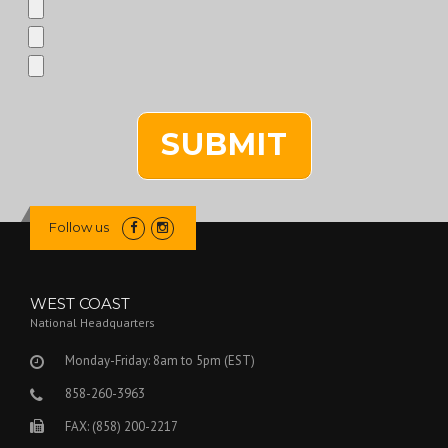
Follow us
WEST COAST
National Headquarters
Monday-Friday: 8am to 5pm (EST)
858-260-3963
FAX: (858) 200-2217