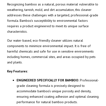
Recognizing bamboo as a natural, porous material vulnerable to
weathering, tarnish, mold, and dirt accumulation, this cleaner
addresses these challenges with a targeted, professional-grade
formula. Bamboo’s susceptibility to environmental factors
requires a product engineered to meet its unique surface
characteristics.
Our water-based, eco-friendly cleaner utilizes natural
components to minimize environmental impact. It is free of
harmful chemicals and safe for use in sensitive environments
including homes, commercial sites, and areas occupied by pets
and plants.
Key Features:
ENGINEERED SPECIFICALLY FOR BAMBOO:
Professional-
grade cleaning formula is precisely designed to
accommodate bamboo’s unique porosity and density,
ensuring enhanced coating adhesion and optimal cleaning
performance for natural bamboo products.