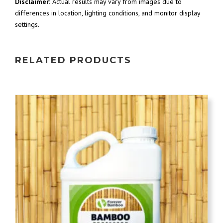
Disclaimer:
Actual results may vary from images due to
differences in location, lighting conditions, and monitor display
settings.
RELATED PRODUCTS