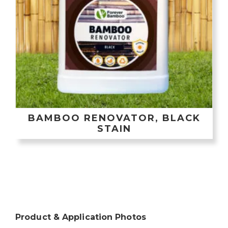
BAMBOO RENOVATOR, BLACK
STAIN
Product & Application Photos