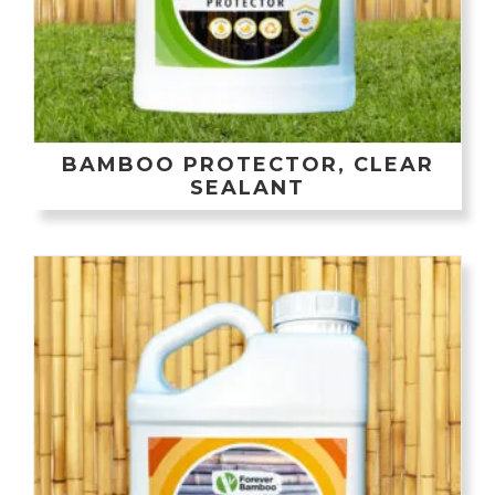
BAMBOO PROTECTOR, CLEAR
SEALANT