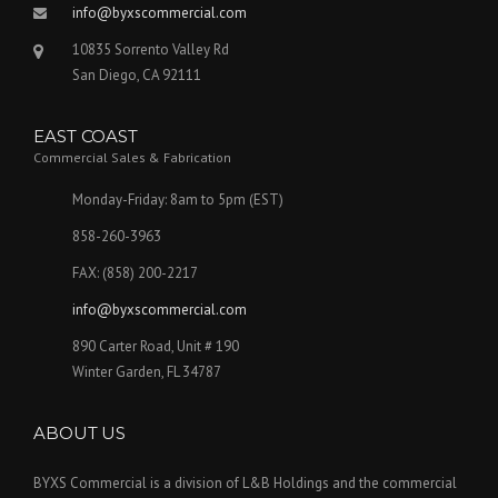
info@byxscommercial.com
10835 Sorrento Valley Rd
San Diego, CA 92111
EAST COAST
Commercial Sales & Fabrication
Monday-Friday: 8am to 5pm (EST)
858-260-3963
FAX: (858) 200-2217
info@byxscommercial.com
890 Carter Road, Unit # 190
Winter Garden, FL 34787
ABOUT US
BYXS Commercial is a division of L&B Holdings and the commercial