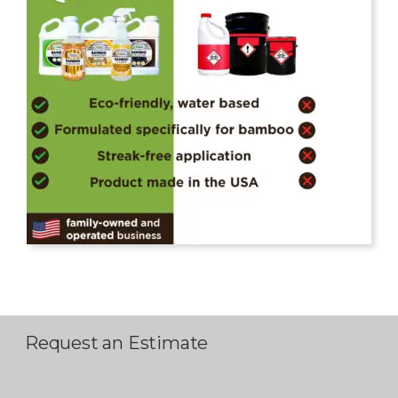
Request an Estimate
P