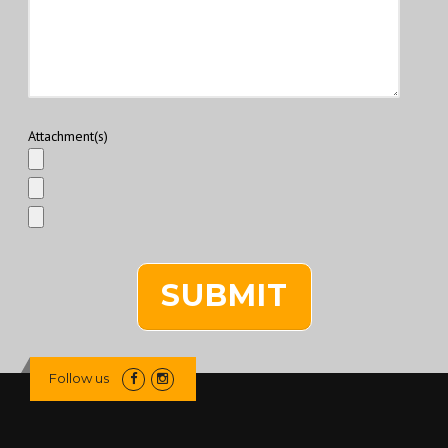
Attachment(s)
Follow us