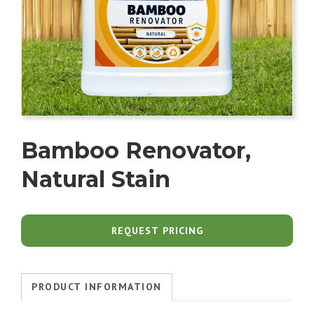
Bamboo Renovator,
Natural Stain
REQUEST PRICING
PRODUCT INFORMATION