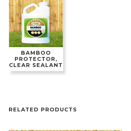
BAMBOO
PROTECTOR,
CLEAR SEALANT
RELATED PRODUCTS