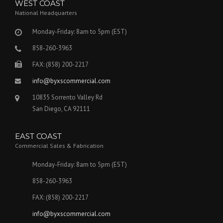
WEST COAST
National Headquarters
Monday-Friday: 8am to 5pm (EST)
858-260-3963
FAX: (858) 200-2217
info@byxscommercial.com
10835 Sorrento Valley Rd
San Diego, CA 92111
EAST COAST
Commercial Sales & Fabrication
Monday-Friday: 8am to 5pm (EST)
858-260-3963
FAX: (858) 200-2217
info@byxscommercial.com