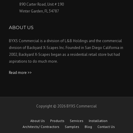
890 Carter Road, Unit # 190
Winter Garden, FL 34787
ABOUT US
BYXS Commercial is a division of L&B Holdings and the commercial
division of Backyard X-Scapes Inc. Founded in San Diego California in
2002, Backyard X-Scapes began as a residential retail store but had
aspirations to do much more.
Read more >>
Copyright © 2026 BYXS Commercial
About Us
Products
Services
Installation
Architects/ Contractors
Samples
Blog
Contact Us