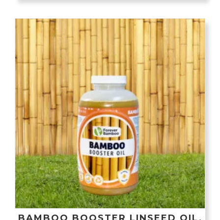
BAMBOO BOOSTER LINSEED OIL,