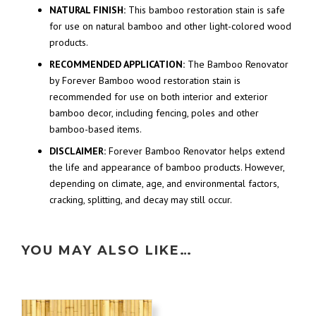
NATURAL FINISH:
This bamboo restoration stain is safe
for use on natural bamboo and other light-colored wood
products.
RECOMMENDED APPLICATION:
The Bamboo Renovator
by Forever Bamboo wood restoration stain is
recommended for use on both interior and exterior
bamboo decor, including fencing, poles and other
bamboo-based items.
DISCLAIMER:
Forever Bamboo Renovator helps extend
the life and appearance of bamboo products. However,
depending on climate, age, and environmental factors,
cracking, splitting, and decay may still occur.
YOU MAY ALSO LIKE…