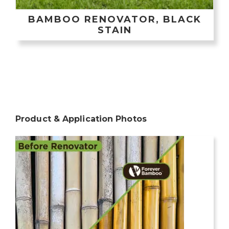
BAMBOO RENOVATOR, BLACK
STAIN
Product & Application Photos