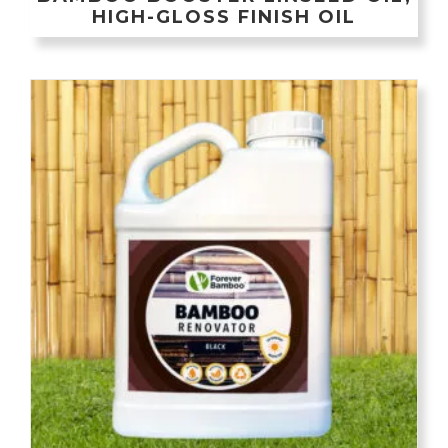
HIGH-GLOSS FINISH OIL