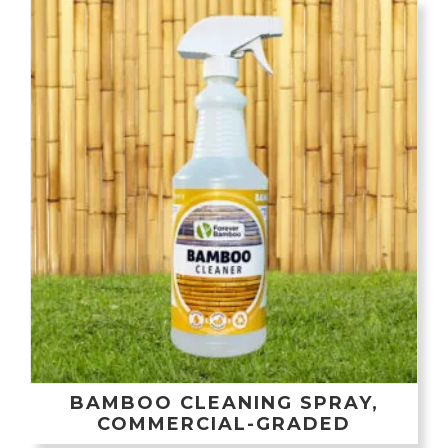
BAMBOO CLEANING SPRAY,
COMMERCIAL-GRADED