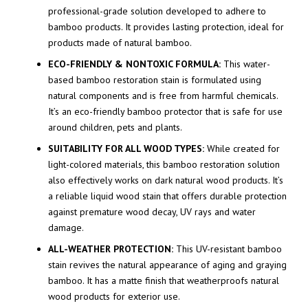
professional-grade solution developed to adhere to
bamboo products. It provides lasting protection, ideal for
products made of natural bamboo.
ECO-FRIENDLY & NONTOXIC FORMULA:
This water-
based bamboo restoration stain is formulated using
natural components and is free from harmful chemicals.
It’s an eco-friendly bamboo protector that is safe for use
around children, pets and plants.
SUITABILITY FOR ALL WOOD TYPES:
While created for
light-colored materials, this bamboo restoration solution
also effectively works on dark natural wood products. It’s
a reliable liquid wood stain that offers durable protection
against premature wood decay, UV rays and water
damage.
ALL-WEATHER PROTECTION:
This UV-resistant bamboo
stain revives the natural appearance of aging and graying
bamboo. It has a matte finish that weatherproofs natural
wood products for exterior use.