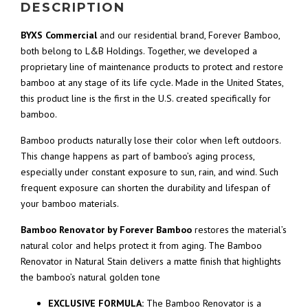
DESCRIPTION
BYXS Commercial
and our residential brand, Forever Bamboo,
both belong to L&B Holdings. Together, we developed a
proprietary line of maintenance products to protect and restore
bamboo at any stage of its life cycle. Made in the United States,
this product line is the first in the U.S. created specifically for
bamboo.
Bamboo products naturally lose their color when left outdoors.
This change happens as part of bamboo’s aging process,
especially under constant exposure to sun, rain, and wind. Such
frequent exposure can shorten the durability and lifespan of
your bamboo materials.
Bamboo Renovator by Forever Bamboo
restores the material’s
natural color and helps protect it from aging. The Bamboo
Renovator in Natural Stain delivers a matte finish that highlights
the bamboo’s natural golden tone
EXCLUSIVE FORMULA:
The Bamboo Renovator is a